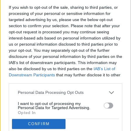
Superfice (mq)
If you wish to opt-out of the sale, sharing to third parties, or
processing of your personal or sensitive information for
targeted advertising by us, please use the below opt-out
Locali
section to confirm your selection. Please note that after your
opt-out request is processed you may continue seeing
Prezzo (€)
interest-based ads based on personal information utilized by
us or personal information disclosed to third parties prior to
your opt-out. You may separately opt-out of the further
disclosure of your personal information by third parties on the
Non trovi quello che cerchi?
Descrivi qui la casa dei tuoi sogni
IAB’s list of downstream participants. This information may
IN EVIDENZA
also be disclosed by us to third parties on the
IAB’s List of
Visualizza tutti gli immobili
Downstream Participants
that may further disclose it to other
third parties.
VIA M. R. IMBRIANI
Personal Data Processing Opt Outs
Corato
Appartamento
Trilocale
I want to opt-out of processing my
Personal Data for Targeted Advertising.
di 75 mq ca.
Opted In
119.000 €
Bellissimo trilocale in zona centrale, in fase di restyling
CONFIRM
Visualizza dettaglio