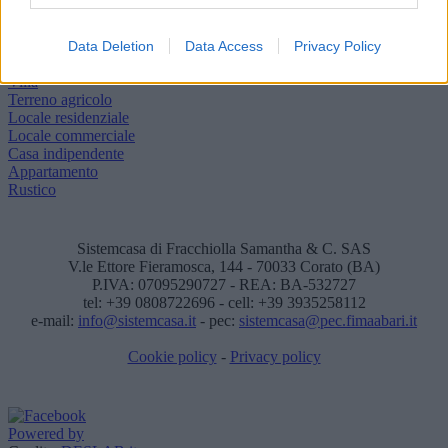
Descrivici la casa dei tuoi sogni
Vuoi vendere o affittare il tuo immobile?
Data Deletion
Data Access
Privacy Policy
Appartamento
Villa
Terreno agricolo
Locale residenziale
Locale commerciale
Casa indipendente
Appartamento
Rustico
Sistemcasa di Fracchiolla Samantha & C. SAS
V.le Ettore Fieramosca, 144 - 70033 Corato (BA)
P.IVA: 07095290727 - REA: BA-532727
tel: +39 0808722696 - cell: +39 3935258112
e-mail:
info@sistemcasa.it
- pec:
sistemcasa@pec.fimaabari.it
Cookie policy
-
Privacy policy
Powered by