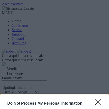
Area riservata
MENU
Home
Chi Siamo
Servizi
Immobili
Contatti
Restyling
Cerca qui la tua casa ideale
Cerca qui la tua casa ideale
Vendita
Locazione
Parola chiave
Tipologia Immobile
Comune
Do Not Process My Personal Information
Zona